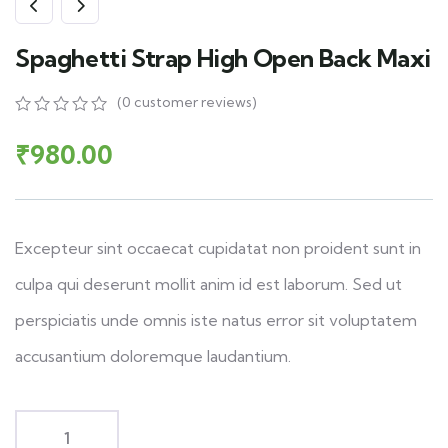
Spaghetti Strap High Open Back Maxi
(
0
customer reviews)
₹
980.00
Excepteur sint occaecat cupidatat non proident sunt in
culpa qui deserunt mollit anim id est laborum. Sed ut
perspiciatis unde omnis iste natus error sit voluptatem
accusantium doloremque laudantium.