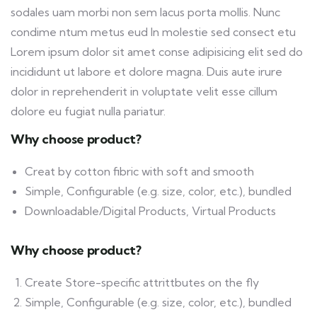
sodales uam morbi non sem lacus porta mollis. Nunc
condime ntum metus eud In molestie sed consect etu
Lorem ipsum dolor sit amet conse adipisicing elit sed do
incididunt ut labore et dolore magna. Duis aute irure
dolor in reprehenderit in voluptate velit esse cillum
dolore eu fugiat nulla pariatur.
Why choose product?
Creat by cotton fibric with soft and smooth
Simple, Configurable (e.g. size, color, etc.), bundled
Downloadable/Digital Products, Virtual Products
Why choose product?
Create Store-specific attrittbutes on the fly
Simple, Configurable (e.g. size, color, etc.), bundled