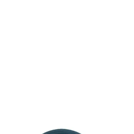
Consulting for Every Business
Charity activities are taken place around the
world.