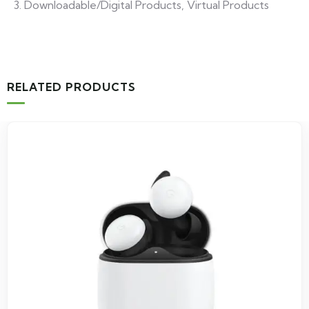
Downloadable/Digital Products, Virtual Products
RELATED PRODUCTS