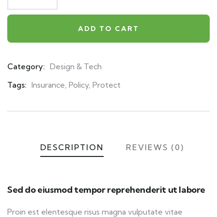
ADD TO CART
Category:
Design & Tech
Product
Meta
Tags:
Insurance
,
Policy
,
Protect
DESCRIPTION
REVIEWS (0)
Sed do eiusmod tempor reprehenderit ut labore
Proin est elentesque risus magna vulputate vitae