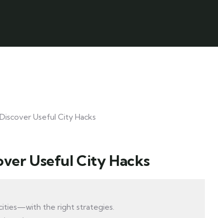
over Useful City Hacks
ities—with the right strategies.