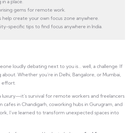
in a place.
rprising gems for remote work.
 help create your own focus zone anywhere.
ty-specific tips to find focus anywhere in India.
eone loudly debating next to you is… well, a challenge. If
g about. Whether you’re in Delhi, Bangalore, or Mumbai,
 effort.
 a luxury—it’s survival for remote workers and freelancers
om cafes in Chandigarh, coworking hubs in Gurugram, and
k, I’ve learned to transform unexpected spaces into