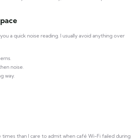
space
u a quick noise reading. I usually avoid anything over
erns.
chen noise.
ng way.
times than I care to admit when café Wi-Fi failed during