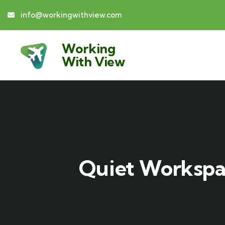
info@workingwithview.com
Working
With View
Quiet Workspac