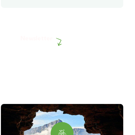
Newsletter
Subscribe our newsletter to
get our latest update & news.