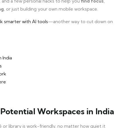
ons, and a few personal hacks to help you
find focus
,
ng
, or just building your own mobile workspace.
k smarter with AI tools
—another way to cut down on
 India
s
ork
ere
 Potential Workspaces in India
 or library is work-friendly, no matter how quiet it