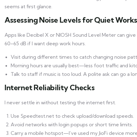
seems at first glance.
Assessing Noise Levels for Quiet Work
Apps like Decibel X or NIOSH Sound Level Meter can give yo
60–65 dB if I want deep work hours.
Visit during different times to catch changing noise patt
Morning hours are usually best—less foot traffic and kit
Talk to staff if music is too loud. A polite ask can go a lo
Internet Reliability Checks
I never settle in without testing the internet first.
Use Speedtest.net to check upload/download speeds.
Avoid networks with login popups or short time limits.
Carry a mobile hotspot—I’ve used my JioFi device more 