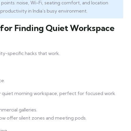
oints: noise, Wi-Fi, seating comfort, and location
 productivity in India’s busy environment.
s for Finding Quiet Workspace
ity-specific hacks that work.
ce.
gly quiet morning workspace, perfect for focused work
mercial galleries.
ow offer silent zones and meeting pods.
ing.