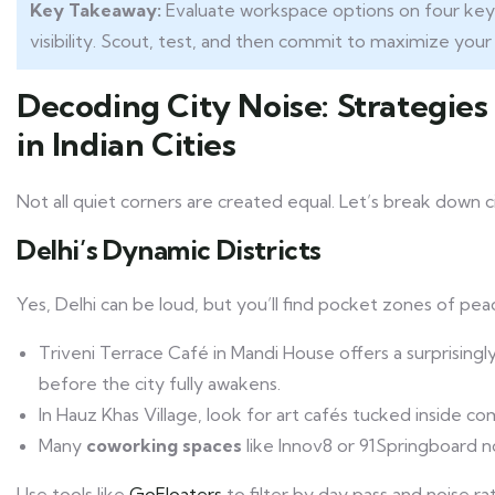
Key Takeaway:
Evaluate workspace options on four key p
visibility. Scout, test, and then commit to maximize your
Decoding City Noise: Strategie
in Indian Cities
Not all quiet corners are created equal. Let’s break down c
Delhi’s Dynamic Districts
Yes, Delhi can be loud, but you’ll find pocket zones of pea
Triveni Terrace Café in Mandi House offers a surprisin
before the city fully awakens.
In Hauz Khas Village, look for art cafés tucked inside com
Many
coworking spaces
like Innov8 or 91Springboard n
Use tools like
GoFloaters
to filter by day pass and noise rat