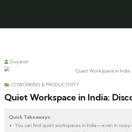
Divyansh
COWORKING & PRODUCTIVITY
Quiet Workspace in India: Disc
Quick Takeaways:
You can find quiet workspaces in India—even in noisy c