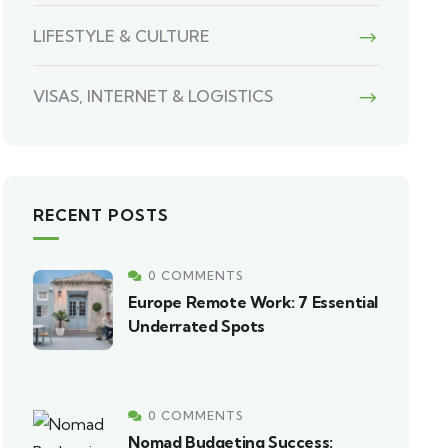
LIFESTYLE & CULTURE
VISAS, INTERNET & LOGISTICS
RECENT POSTS
0 COMMENTS
Europe Remote Work: 7 Essential
Underrated Spots
0 COMMENTS
Nomad Budgeting Success: