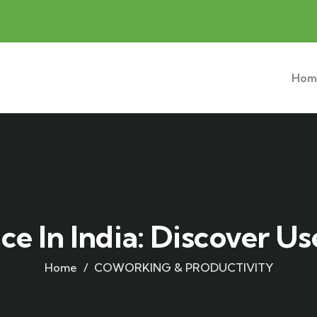
Hom
e In India: Discover Us
Home
COWORKING & PRODUCTIVITY