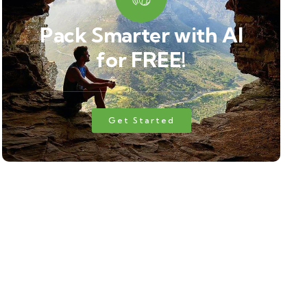
Pack Smarter with AI
for FREE!
Get Started