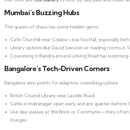
Mumbai’s Buzzing Hubs
The queen of chaos has some hidden gems.
Café Churchill near Colaba—low footfall, especially bef
Library options like David Sassoon or reading rooms in S
Coworking in Bandra around Linking Road has surprising o
Bangalore’s Tech-Driven Corners
Bangalore wins points for adaptive coworking culture.
British Council Library near Lavelle Road.
Cafés in Indiranagar open early and are quieter before 
Use day-passes at WeWork or Commune—they often in
lounges.