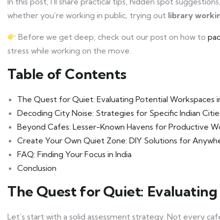
In this post, I’ll share practical tips, hidden spot suggesti
whether you’re working in public, trying out
library worki
Before we get deep, check out our post on how to
pac
stress while working on the move.
Table of Contents
The Quest for Quiet: Evaluating Potential Workspaces in
Decoding City Noise: Strategies for Specific Indian Citie
Beyond Cafes: Lesser-Known Havens for Productive W
Create Your Own Quiet Zone: DIY Solutions for Anywh
FAQ: Finding Your Focus in India
Conclusion
The Quest for Quiet: Evaluating
Let’s start with a solid assessment strategy. Not every café