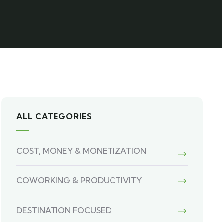
ALL CATEGORIES
COST, MONEY & MONETIZATION
COWORKING & PRODUCTIVITY
DESTINATION FOCUSED