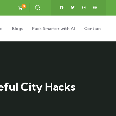
0
e
Blogs
Pack Smarter with AI
Contact
eful City Hacks