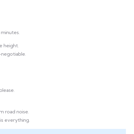
0 minutes.
e height.
-negotiable.
please.
om road noise.
is everything.