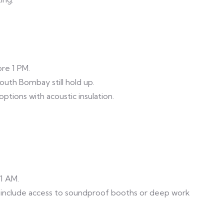
ore 1 PM.
outh Bombay still hold up.
ptions with acoustic insulation.
11 AM.
clude access to soundproof booths or deep work