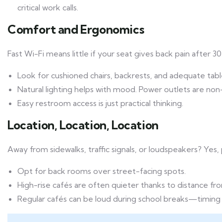
critical work calls.
Comfort and Ergonomics
Fast Wi-Fi means little if your seat gives back pain after 3
Look for cushioned chairs, backrests, and adequate tabl
Natural lighting helps with mood. Power outlets are non
Easy restroom access is just practical thinking.
Location, Location, Location
Away from sidewalks, traffic signals, or loudspeakers? Yes, 
Opt for back rooms over street-facing spots.
High-rise cafés are often quieter thanks to distance fr
Regular cafés can be loud during school breaks—timing 