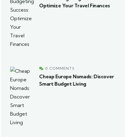
Optimize Your Travel Finances
0 COMMENTS
Cheap Europe Nomads: Discover
Smart Budget Living