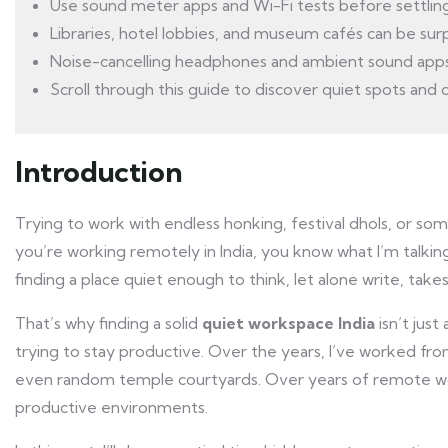
Use sound meter apps and Wi-Fi tests before settling 
Libraries, hotel lobbies, and museum cafés can be su
Noise-cancelling headphones and ambient sound apps
Scroll through this guide to discover quiet spots and ci
Introduction
Trying to work with endless honking, festival dhols, or som
you’re working remotely in India, you know what I’m talkin
finding a place quiet enough to think, let alone write, takes
That’s why finding a solid
quiet workspace India
isn’t just
trying to stay productive. Over the years, I’ve worked fr
even random temple courtyards. Over years of remote wor
productive environments.