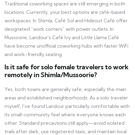
Traditional coworking spaces are still emerging in both
locations. Currently, your best options are café-based
workspaces. In Shimla, Café Sol and Hideout Café offer
designated “work corners” with power outlets. In
Mussoorie, Landour’s Café Ivy and Little Llama Café
have become unofficial coworking hubs with faster WiFi
and work-friendly seating.
Is it safe for solo female travelers to work
remotely in Shimla/Mussoorie?
Yes, both towns are generally safe, especially the main
areas and established neighborhoods. As a solo traveler
myself, I’ve found Landour particularly comfortable with
its small-community feel where everyone knows each
other. Standard precautions still apply—avoid isolated
trails after dark, use registered taxis, and maintain local