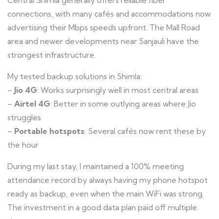
Central Shimla generally offers reliable fiber
connections, with many cafés and accommodations now
advertising their Mbps speeds upfront. The Mall Road
area and newer developments near Sanjauli have the
strongest infrastructure.
My tested backup solutions in Shimla:
–
Jio 4G
: Works surprisingly well in most central areas
–
Airtel 4G
: Better in some outlying areas where Jio
struggles
–
Portable hotspots
: Several cafés now rent these by
the hour
During my last stay, I maintained a 100% meeting
attendance record by always having my phone hotspot
ready as backup, even when the main WiFi was strong.
The investment in a good data plan paid off multiple