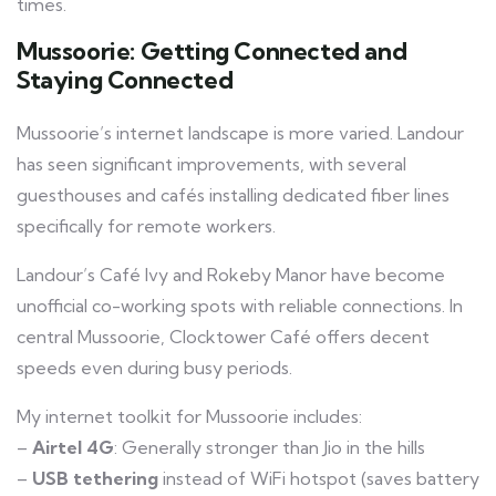
times.
Mussoorie: Getting Connected and
Staying Connected
Mussoorie’s internet landscape is more varied. Landour
has seen significant improvements, with several
guesthouses and cafés installing dedicated fiber lines
specifically for remote workers.
Landour’s Café Ivy and Rokeby Manor have become
unofficial co-working spots with reliable connections. In
central Mussoorie, Clocktower Café offers decent
speeds even during busy periods.
My internet toolkit for Mussoorie includes:
–
Airtel 4G
: Generally stronger than Jio in the hills
–
USB tethering
instead of WiFi hotspot (saves battery