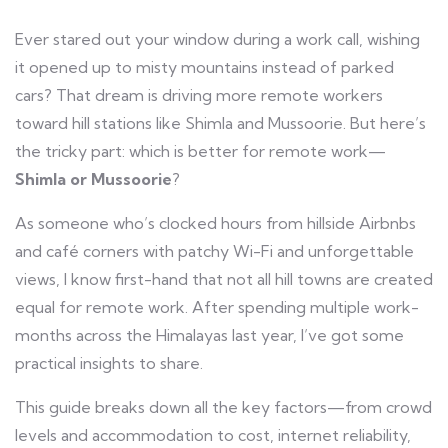
Ever stared out your window during a work call, wishing
it opened up to misty mountains instead of parked
cars? That dream is driving more remote workers
toward hill stations like Shimla and Mussoorie. But here’s
the tricky part: which is better for remote work—
Shimla or Mussoorie
?
As someone who’s clocked hours from hillside Airbnbs
and café corners with patchy Wi-Fi and unforgettable
views, I know first-hand that not all hill towns are created
equal for remote work. After spending multiple work-
months across the Himalayas last year, I’ve got some
practical insights to share.
This guide breaks down all the key factors—from crowd
levels and accommodation to cost, internet reliability,