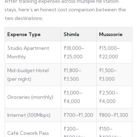
After tracking expenses across multiple hill station
stays, here’s an honest cost comparison between the
two destinations:
Expense Type
Shimla
Mussoorie
Studio Apartment
₹18,000–
₹15,000–
Monthly
₹25,000
₹22,000
Mid-budget Hotel
₹1,800–
₹1,500–
(per night)
₹3,500
₹3,000
₹3,000–
₹2,500–
Groceries (monthly)
₹4,000
₹4,000
Internet (100Mbps)
₹700–₹1,200
₹800–₹1,300
₹200–
₹150–
Café Cowork Pass