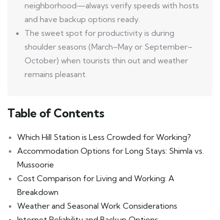
neighborhood—always verify speeds with hosts
and have backup options ready.
The sweet spot for productivity is during
shoulder seasons (March–May or September–
October) when tourists thin out and weather
remains pleasant.
Table of Contents
Which Hill Station is Less Crowded for Working?
Accommodation Options for Long Stays: Shimla vs.
Mussoorie
Cost Comparison for Living and Working: A
Breakdown
Weather and Seasonal Work Considerations
Internet Reliability and Backup Options