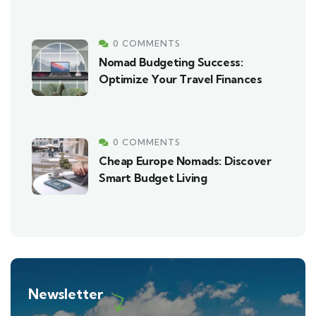
0 COMMENTS
Nomad Budgeting Success:
Optimize Your Travel Finances
0 COMMENTS
Cheap Europe Nomads: Discover
Smart Budget Living
Newsletter