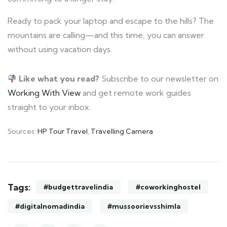
Ready to pack your laptop and escape to the hills? The
mountains are calling—and this time, you can answer
without using vacation days.
Like what you read?
Subscribe to our newsletter on
Working With View
and get remote work guides
straight to your inbox.
Sources:
HP Tour Travel
,
Travelling Camera
Tags:
#budgettravelindia
#coworkinghostel
#digitalnomadindia
#mussoorievsshimla