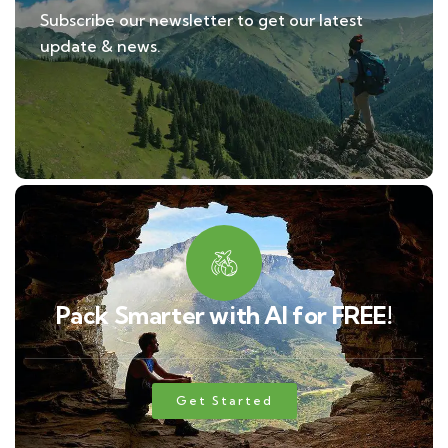
Subscribe our newsletter to get our latest
update & news.
Pack Smarter with AI for FREE!
Get Started