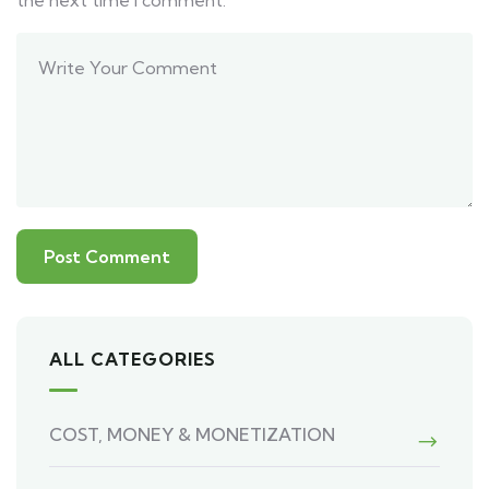
the next time I comment.
ALL CATEGORIES
COST, MONEY & MONETIZATION