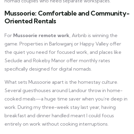
nomad couples who need separate workspaces.
Mussoorie: Comfortable and Community-
Oriented Rentals
For
Mussoorie remote work
, Airbnb is winning the
game. Properties in Barlowganj or Happy Valley offer
the quiet you need for focused work, and places like
Seclude and Rokeby Manor offer monthly rates
specifically designed for digital nomads.
What sets Mussoorie apart is the homestay culture.
Several guesthouses around Landour throw in home-
cooked meals—a huge time saver when you’re deep in
work. During my three-week stay last year, having
breakfast and dinner handled meant I could focus
entirely on work without cooking interruptions.