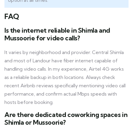
option at all times.
FAQ
Is the internet reliable in Shimla and
Mussoorie for video calls?
It varies by neighborhood and provider. Central Shimla
and most of Landour have fiber internet capable of
handling video calls. In my experience, Airtel 4G works
as a reliable backup in both locations. Always check
recent Airbnb reviews specifically mentioning video call
performance, and confirm actual Mbps speeds with
hosts before booking.
Are there dedicated coworking spaces in
Shimla or Mussoorie?