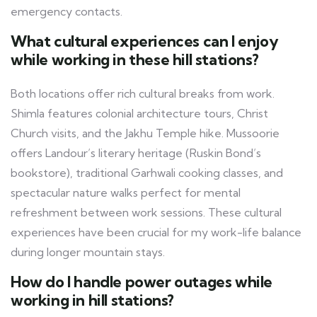
emergency contacts.
What cultural experiences can I enjoy
while working in these hill stations?
Both locations offer rich cultural breaks from work.
Shimla features colonial architecture tours, Christ
Church visits, and the Jakhu Temple hike. Mussoorie
offers Landour’s literary heritage (Ruskin Bond’s
bookstore), traditional Garhwali cooking classes, and
spectacular nature walks perfect for mental
refreshment between work sessions. These cultural
experiences have been crucial for my work-life balance
during longer mountain stays.
How do I handle power outages while
working in hill stations?