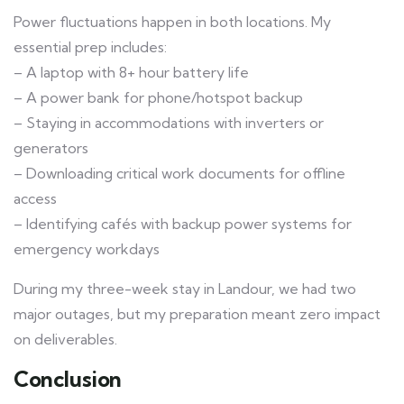
Power fluctuations happen in both locations. My
essential prep includes:
– A laptop with 8+ hour battery life
– A power bank for phone/hotspot backup
– Staying in accommodations with inverters or
generators
– Downloading critical work documents for offline
access
– Identifying cafés with backup power systems for
emergency workdays
During my three-week stay in Landour, we had two
major outages, but my preparation meant zero impact
on deliverables.
Conclusion