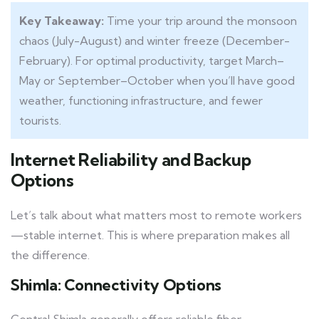
Key Takeaway:
Time your trip around the monsoon
chaos (July-August) and winter freeze (December-
February). For optimal productivity, target March–
May or September–October when you’ll have good
weather, functioning infrastructure, and fewer
tourists.
Internet Reliability and Backup
Options
Let’s talk about what matters most to remote workers
—stable internet. This is where preparation makes all
the difference.
Shimla: Connectivity Options