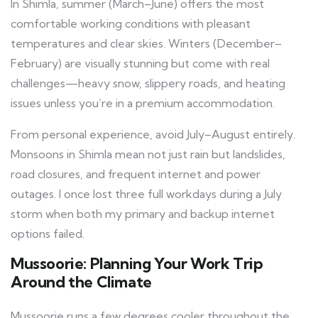
In Shimla, summer (March–June) offers the most
comfortable working conditions with pleasant
temperatures and clear skies. Winters (December–
February) are visually stunning but come with real
challenges—heavy snow, slippery roads, and heating
issues unless you’re in a premium accommodation.
From personal experience, avoid July–August entirely.
Monsoons in Shimla mean not just rain but landslides,
road closures, and frequent internet and power
outages. I once lost three full workdays during a July
storm when both my primary and backup internet
options failed.
Mussoorie: Planning Your Work Trip
Around the Climate
Mussoorie runs a few degrees cooler throughout the