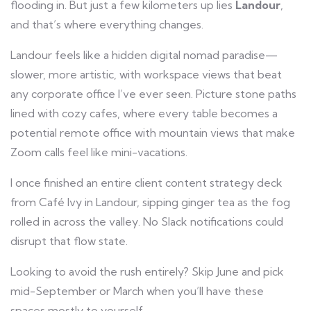
flooding in. But just a few kilometers up lies
Landour
,
and that’s where everything changes.
Landour feels like a hidden digital nomad paradise—
slower, more artistic, with workspace views that beat
any corporate office I’ve ever seen. Picture stone paths
lined with cozy cafes, where every table becomes a
potential remote office with mountain views that make
Zoom calls feel like mini-vacations.
I once finished an entire client content strategy deck
from Café Ivy in Landour, sipping ginger tea as the fog
rolled in across the valley. No Slack notifications could
disrupt that flow state.
Looking to avoid the rush entirely? Skip June and pick
mid-September or March when you’ll have these
spaces mostly to yourself.