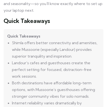
and seasonality—so you’ll know exactly where to set up
your laptop next.
Quick Takeaways
Quick Takeaways
Shimla offers better connectivity and amenities,
while Mussoorie (especially Landour) provides
superior tranquility and inspiration.
Landour’s cafes and guesthouses create the
perfect setting for focused, distraction-free
work sessions.
Both destinations have affordable long-term
options, with Mussoorie’s guesthouses offering
stronger community vibes for solo nomads.
Internet reliability varies dramatically by