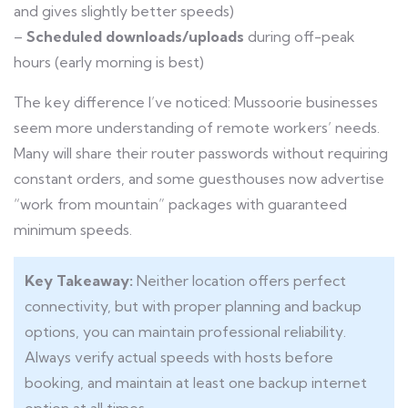
and gives slightly better speeds)
–
Scheduled downloads/uploads
during off-peak
hours (early morning is best)
The key difference I’ve noticed: Mussoorie businesses
seem more understanding of remote workers’ needs.
Many will share their router passwords without requiring
constant orders, and some guesthouses now advertise
“work from mountain” packages with guaranteed
minimum speeds.
Key Takeaway:
Neither location offers perfect
connectivity, but with proper planning and backup
options, you can maintain professional reliability.
Always verify actual speeds with hosts before
booking, and maintain at least one backup internet