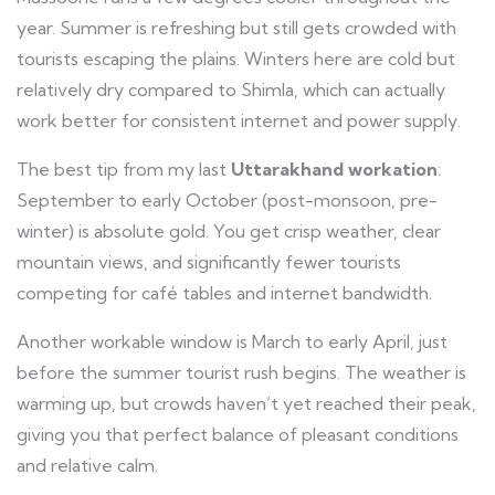
year. Summer is refreshing but still gets crowded with
tourists escaping the plains. Winters here are cold but
relatively dry compared to Shimla, which can actually
work better for consistent internet and power supply.
The best tip from my last
Uttarakhand workation
:
September to early October (post-monsoon, pre-
winter) is absolute gold. You get crisp weather, clear
mountain views, and significantly fewer tourists
competing for café tables and internet bandwidth.
Another workable window is March to early April, just
before the summer tourist rush begins. The weather is
warming up, but crowds haven’t yet reached their peak,
giving you that perfect balance of pleasant conditions
and relative calm.