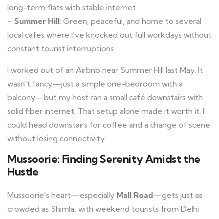
long-term flats with stable internet.
–
Summer Hill
: Green, peaceful, and home to several
local cafes where I’ve knocked out full workdays without
constant tourist interruptions.
I worked out of an Airbnb near Summer Hill last May. It
wasn’t fancy—just a simple one-bedroom with a
balcony—but my host ran a small café downstairs with
solid fiber internet. That setup alone made it worth it. I
could head downstairs for coffee and a change of scene
without losing connectivity.
Mussoorie: Finding Serenity Amidst the
Hustle
Mussoorie’s heart—especially
Mall Road
—gets just as
crowded as Shimla, with weekend tourists from Delhi