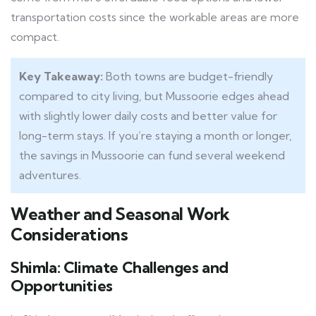
transportation costs since the workable areas are more
compact.
Key Takeaway:
Both towns are budget-friendly
compared to city living, but Mussoorie edges ahead
with slightly lower daily costs and better value for
long-term stays. If you’re staying a month or longer,
the savings in Mussoorie can fund several weekend
adventures.
Weather and Seasonal Work
Considerations
Shimla: Climate Challenges and
Opportunities