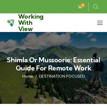
0
Working
With
View
Shimla Or Mussoorie: Essential
Guide For Remote Work
Home
DESTINATION FOCUSED