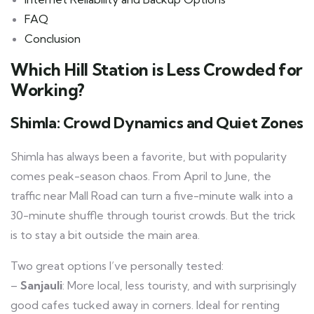
FAQ
Conclusion
Which Hill Station is Less Crowded for
Working?
Shimla: Crowd Dynamics and Quiet Zones
Shimla has always been a favorite, but with popularity
comes peak-season chaos. From April to June, the
traffic near Mall Road can turn a five-minute walk into a
30-minute shuffle through tourist crowds. But the trick
is to stay a bit outside the main area.
Two great options I’ve personally tested:
–
Sanjauli
: More local, less touristy, and with surprisingly
good cafes tucked away in corners. Ideal for renting