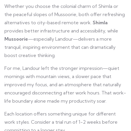
Whether you choose the colonial charm of Shimla or
the peaceful slopes of Mussoorie, both offer refreshing
alternatives to city-based remote work.
Shimla
provides better infrastructure and accessibility, while
Mussoorie
—especially Landour—delivers a more
tranquil, inspiring environment that can dramatically
boost creative thinking.
For me, Landour left the stronger impression—quiet
mornings with mountain views, a slower pace that
improved my focus, and an atmosphere that naturally
encouraged disconnecting after work hours. That work-
life boundary alone made my productivity soar.
Each location offers something unique for different
work styles. Consider a trial run of 1-2 weeks before
committing to a longer stay.