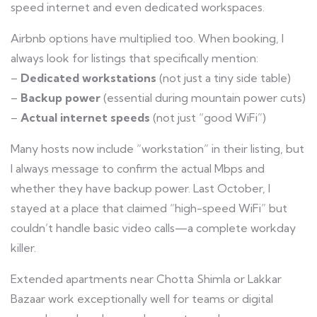
speed internet and even dedicated workspaces.
Airbnb options have multiplied too. When booking, I
always look for listings that specifically mention:
–
Dedicated workstations
(not just a tiny side table)
–
Backup power
(essential during mountain power cuts)
–
Actual internet speeds
(not just “good WiFi”)
Many hosts now include “workstation” in their listing, but
I always message to confirm the actual Mbps and
whether they have backup power. Last October, I
stayed at a place that claimed “high-speed WiFi” but
couldn’t handle basic video calls—a complete workday
killer.
Extended apartments near Chotta Shimla or Lakkar
Bazaar work exceptionally well for teams or digital