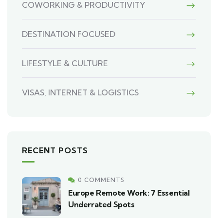
COWORKING & PRODUCTIVITY
DESTINATION FOCUSED
LIFESTYLE & CULTURE
VISAS, INTERNET & LOGISTICS
RECENT POSTS
0 COMMENTS
Europe Remote Work: 7 Essential
Underrated Spots