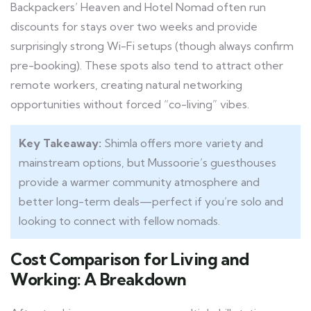
Backpackers’ Heaven and Hotel Nomad often run
discounts for stays over two weeks and provide
surprisingly strong Wi-Fi setups (though always confirm
pre-booking). These spots also tend to attract other
remote workers, creating natural networking
opportunities without forced “co-living” vibes.
Key Takeaway:
Shimla offers more variety and
mainstream options, but Mussoorie’s guesthouses
provide a warmer community atmosphere and
better long-term deals—perfect if you’re solo and
looking to connect with fellow nomads.
Cost Comparison for Living and
Working: A Breakdown