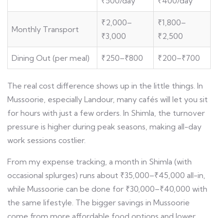
₹500/day
₹400/day
₹2,000–
₹1,800–
Monthly Transport
₹3,000
₹2,500
Dining Out (per meal)
₹250–₹800
₹200–₹700
The real cost difference shows up in the little things. In
Mussoorie, especially Landour, many cafés will let you sit
for hours with just a few orders. In Shimla, the turnover
pressure is higher during peak seasons, making all-day
work sessions costlier.
From my expense tracking, a month in Shimla (with
occasional splurges) runs about ₹35,000–₹45,000 all-in,
while Mussoorie can be done for ₹30,000–₹40,000 with
the same lifestyle. The bigger savings in Mussoorie
come from more affordable food options and lower