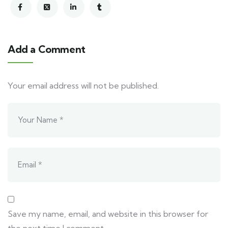
Add a Comment
Your email address will not be published.
Save my name, email, and website in this browser for