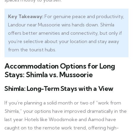
Key Takeaway:
For genuine peace and productivity,
Landour near Mussoorie wins hands down. Shimla
offers better amenities and connectivity, but only if
you’re selective about your location and stay away
from the tourist hubs.
Accommodation Options for Long
Stays: Shimla vs. Mussoorie
Shimla: Long-Term Stays with a View
If you’re planning a solid month or two of “work from
Shimla,” your options have improved dramatically in the
last year. Hotels like Woodsmoke and Aamod have
caught on to the remote work trend, offering high-