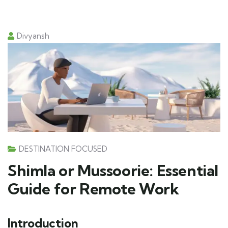
Divyansh
DESTINATION FOCUSED
Shimla or Mussoorie: Essential
Guide for Remote Work
Introduction