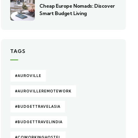
Cheap Europe Nomads: Discover
Smart Budget Living
TAGS
#AUROVILLE
#AUROVILLEREMOTEWORK
#BUDGETTRAVELASIA
#BUDGETTRAVELINDIA
#COWORKINGHOSTEL