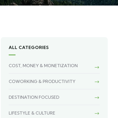
ALL CATEGORIES
COST, MONEY & MONETIZATION
COWORKING & PRODUCTIVITY
DESTINATION FOCUSED
LIFESTYLE & CULTURE