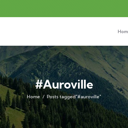
Hom
#auroville
Home
Posts tagged"#auroville"