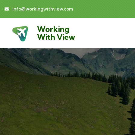
info@workingwithview.com
Working
With View