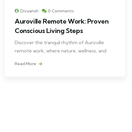
Divyansh
0 Comments
Auroville Remote Work: Proven
Conscious Living Steps
Discover the tranquil rhythm of Auroville
remote work, where nature, wellness, and
Read More