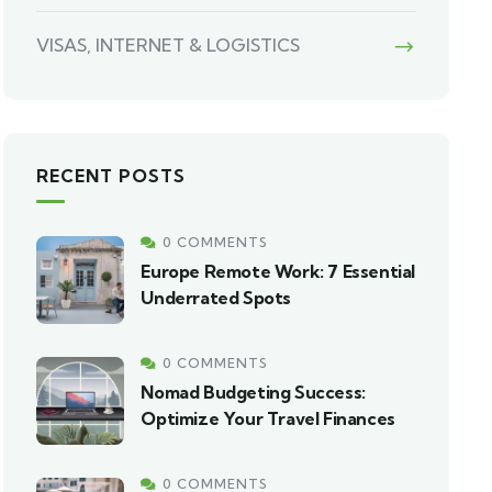
VISAS, INTERNET & LOGISTICS
RECENT POSTS
0 COMMENTS
Europe Remote Work: 7 Essential
Underrated Spots
0 COMMENTS
Nomad Budgeting Success:
Optimize Your Travel Finances
0 COMMENTS