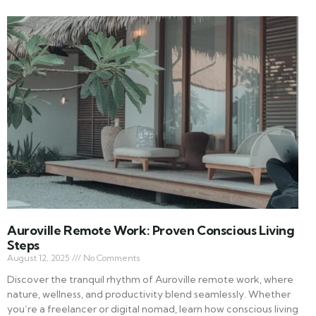
Auroville Remote Work: Proven Conscious Living
Steps
August 12, 2025
No Comments
Discover the tranquil rhythm of Auroville remote work, where
nature, wellness, and productivity blend seamlessly. Whether
you’re a freelancer or digital nomad, learn how conscious living