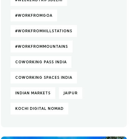
#WEEKENDTRIPSDELHI
#WORKFROMGOA
#WORKFROMHILLSTATIONS
#WORKFROMMOUNTAINS
COWORKING PASS INDIA
COWORKING SPACES INDIA
INDIAN MARKETS
JAIPUR
KOCHI DIGITAL NOMAD