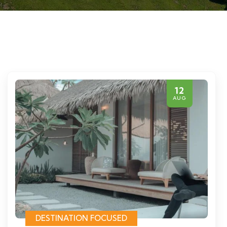
12
AUG
DESTINATION FOCUSED