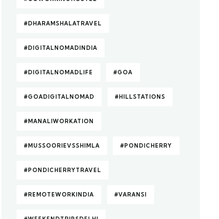
#DHARAMSHALATRAVEL
#DIGITALNOMADINDIA
#DIGITALNOMADLIFE
#GOA
#GOADIGITALNOMAD
#HILLSTATIONS
#MANALIWORKATION
#MUSSOORIEVSSHIMLA
#PONDICHERRY
#PONDICHERRYTRAVEL
#REMOTEWORKINDIA
#VARANSI