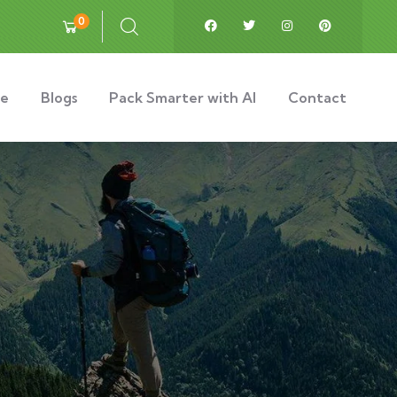
0
e
Blogs
Pack Smarter with AI
Contact