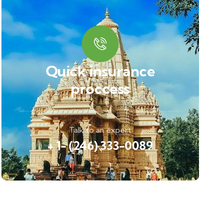
Quick insurance
proccess
Talk to an expert
+ 1- (246) 333-0089