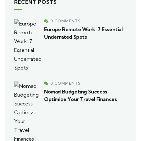
RECENT POSTS
0 COMMENTS
Europe Remote Work: 7 Essential
Underrated Spots
0 COMMENTS
Nomad Budgeting Success:
Optimize Your Travel Finances