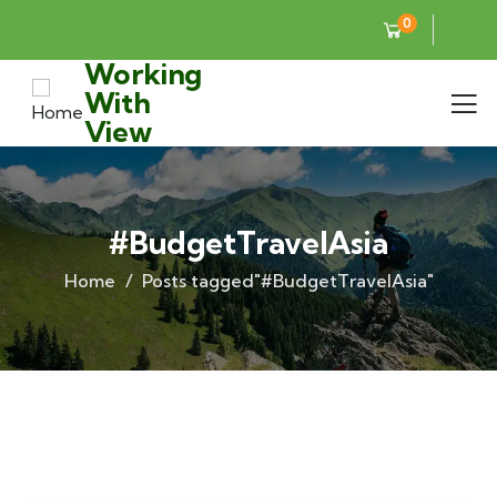
0
Working
With
View
#BudgetTravelAsia
Home
Posts tagged"#BudgetTravelAsia"