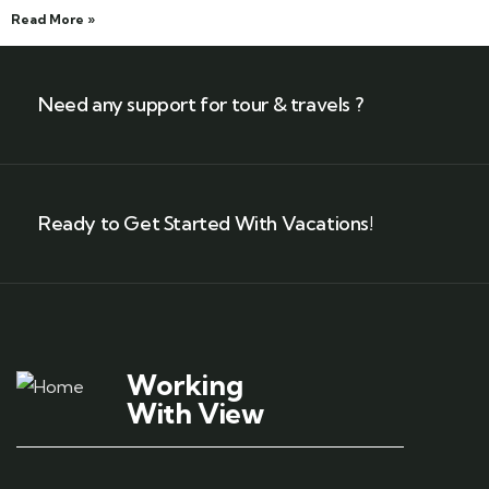
Read More »
Need any support for tour & travels ?
Ready to Get Started With Vacations!
Working
With View