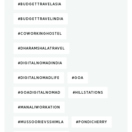
#BUDGETTRAVELASIA
#BUDGETTRAVELINDIA
#COWORKINGHOSTEL
#DHARAMSHALATRAVEL
#DIGITALNOMADINDIA
#DIGITALNOMADLIFE
#GOA
#GOADIGITALNOMAD
#HILLSTATIONS
#MANALIWORKATION
#MUSSOORIEVSSHIMLA
#PONDICHERRY