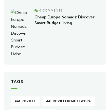
0 COMMENTS
Cheap Europe Nomads: Discover
Smart Budget Living
TAGS
#AUROVILLE
#AUROVILLEREMOTEWORK