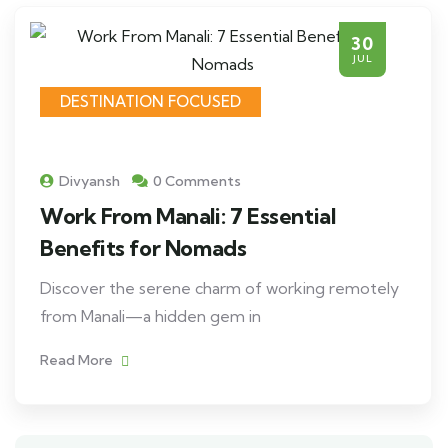
30
JUL
DESTINATION FOCUSED
Divyansh
0 Comments
Work From Manali: 7 Essential
Benefits for Nomads
Discover the serene charm of working remotely
from Manali—a hidden gem in
Read More