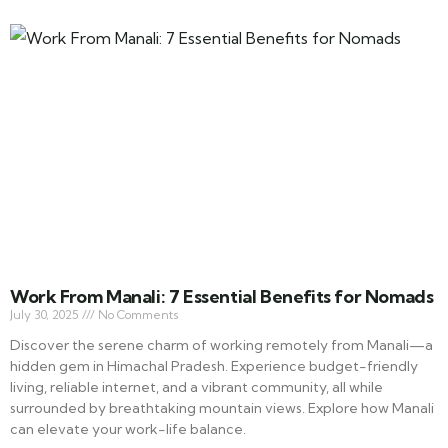
Work From Manali: 7 Essential Benefits for Nomads
July 30, 2025
No Comments
Discover the serene charm of working remotely from Manali—a
hidden gem in Himachal Pradesh. Experience budget-friendly
living, reliable internet, and a vibrant community, all while
surrounded by breathtaking mountain views. Explore how Manali
can elevate your work-life balance.