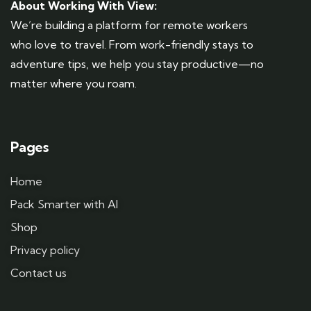
About Working With View:
We’re building a platform for remote workers
who love to travel. From work-friendly stays to
adventure tips, we help you stay productive—no
matter where you roam.
Pages
Home
Pack Smarter with AI
Shop
Privacy policy
Contact us