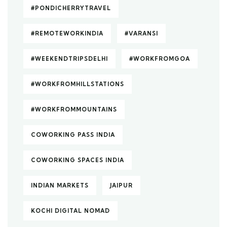
#PONDICHERRYTRAVEL
#REMOTEWORKINDIA
#VARANSI
#WEEKENDTRIPSDELHI
#WORKFROMGOA
#WORKFROMHILLSTATIONS
#WORKFROMMOUNTAINS
COWORKING PASS INDIA
COWORKING SPACES INDIA
INDIAN MARKETS
JAIPUR
KOCHI DIGITAL NOMAD