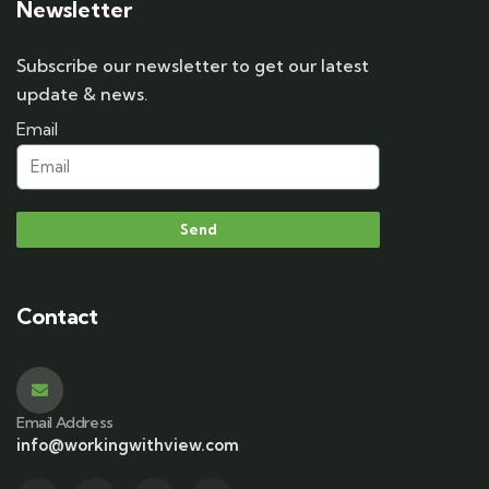
Newsletter
Subscribe our newsletter to get our latest
update & news.
Email
Send
Contact
Email Address
info@workingwithview.com