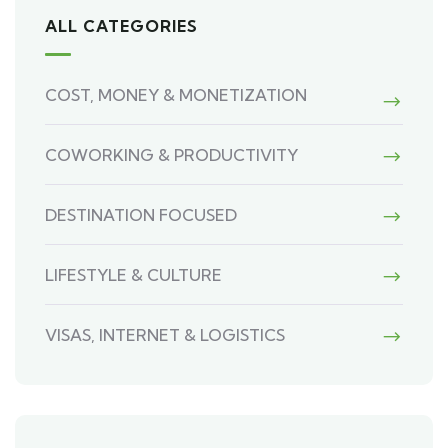
ALL CATEGORIES
COST, MONEY & MONETIZATION
COWORKING & PRODUCTIVITY
DESTINATION FOCUSED
LIFESTYLE & CULTURE
VISAS, INTERNET & LOGISTICS