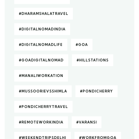
#DHARAMSHALATRAVEL
#DIGITALNOMADINDIA
#DIGITALNOMADLIFE
#GOA
#GOADIGITALNOMAD
#HILLSTATIONS
#MANALIWORKATION
#MUSSOORIEVSSHIMLA
#PONDICHERRY
#PONDICHERRYTRAVEL
#REMOTEWORKINDIA
#VARANSI
#WEEKENDTRIPSDELHI
#WORKFROMGOA