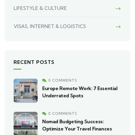
LIFESTYLE & CULTURE
VISAS, INTERNET & LOGISTICS
RECENT POSTS
0 COMMENTS
Europe Remote Work: 7 Essential
Underrated Spots
0 COMMENTS
Nomad Budgeting Success:
Optimize Your Travel Finances