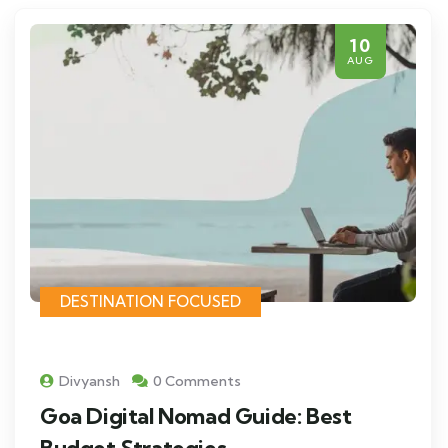
10
AUG
DESTINATION FOCUSED
Divyansh
0 Comments
Goa Digital Nomad Guide: Best
Budget Strategies