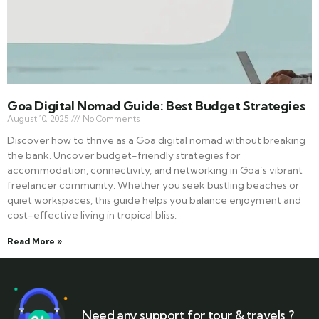
Goa Digital Nomad Guide: Best Budget Strategies
August 10, 2025
No Comments
Discover how to thrive as a Goa digital nomad without breaking
the bank. Uncover budget-friendly strategies for
accommodation, connectivity, and networking in Goa’s vibrant
freelancer community. Whether you seek bustling beaches or
quiet workspaces, this guide helps you balance enjoyment and
cost-effective living in tropical bliss.
Read More »
Need any support for tour & travels ?