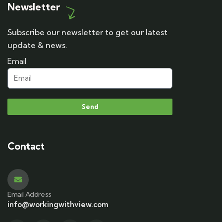
Newsletter
Subscribe our newsletter to get our latest
update & news.
Email
Send
Contact
Email Address
info@workingwithview.com