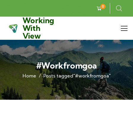
0
Working
With
View
#workfromgoa
Home
Posts tagged"#workfromgoa"