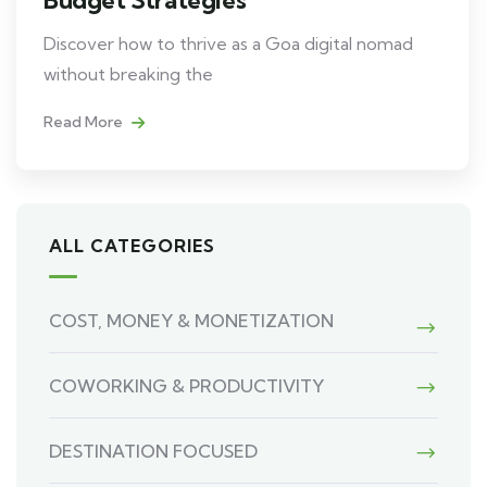
Discover how to thrive as a Goa digital nomad
without breaking the
Read More
ALL CATEGORIES
COST, MONEY & MONETIZATION
COWORKING & PRODUCTIVITY
DESTINATION FOCUSED