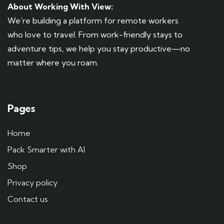
About Working With View:
We’re building a platform for remote workers
who love to travel. From work-friendly stays to
adventure tips, we help you stay productive—no
matter where you roam.
Pages
Home
Pack Smarter with AI
Shop
Privacy policy
Contact us