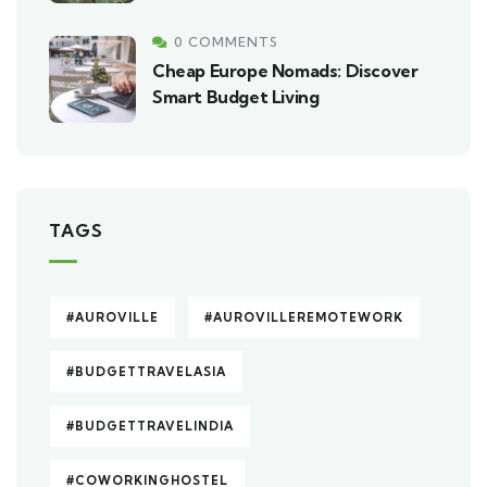
0 COMMENTS
Cheap Europe Nomads: Discover
Smart Budget Living
TAGS
#AUROVILLE
#AUROVILLEREMOTEWORK
#BUDGETTRAVELASIA
#BUDGETTRAVELINDIA
#COWORKINGHOSTEL