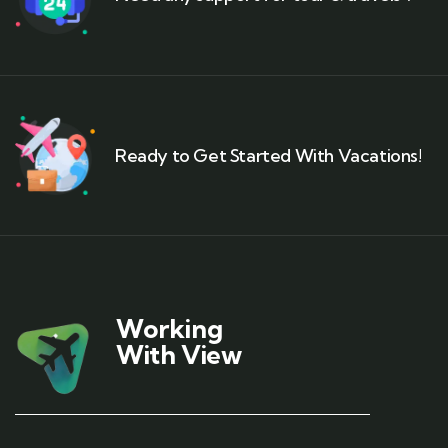
Ready to Get Started With Vacations!
Working
With View