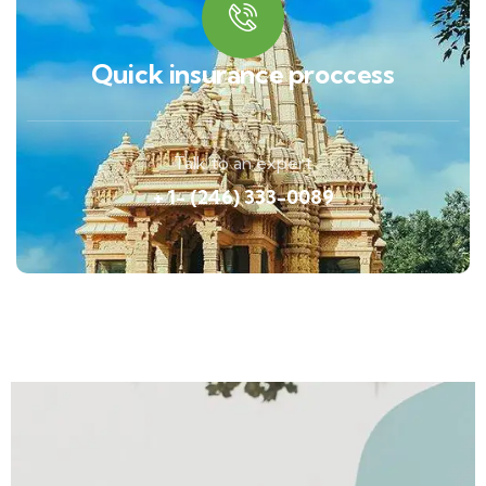
Quick insurance proccess
Talk to an expert
+ 1- (246) 333-0089