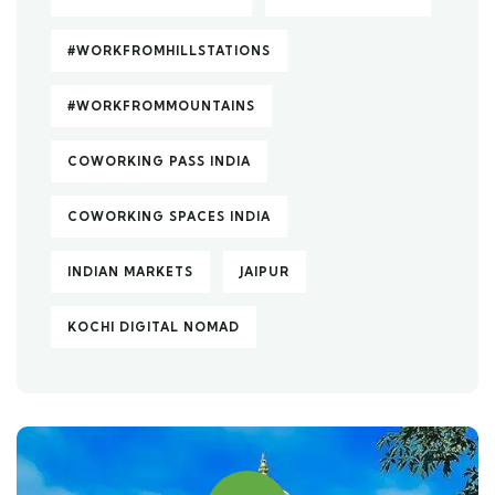
#WORKFROMHILLSTATIONS
#WORKFROMMOUNTAINS
COWORKING PASS INDIA
COWORKING SPACES INDIA
INDIAN MARKETS
JAIPUR
KOCHI DIGITAL NOMAD