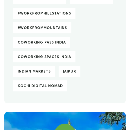
#WORKFROMHILLSTATIONS
#WORKFROMMOUNTAINS
COWORKING PASS INDIA
COWORKING SPACES INDIA
INDIAN MARKETS
JAIPUR
KOCHI DIGITAL NOMAD