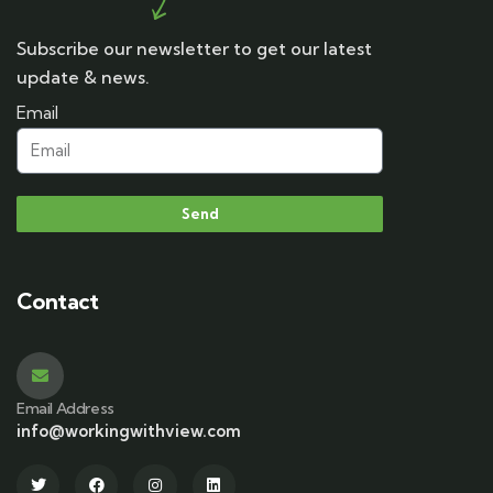
Subscribe our newsletter to get our latest
update & news.
Email
Send
Contact
Email Address
info@workingwithview.com