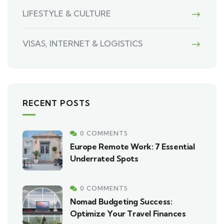
LIFESTYLE & CULTURE
VISAS, INTERNET & LOGISTICS
RECENT POSTS
0 COMMENTS
Europe Remote Work: 7 Essential
Underrated Spots
0 COMMENTS
Nomad Budgeting Success:
Optimize Your Travel Finances