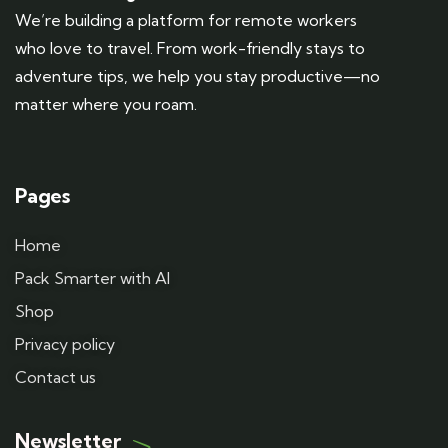
We’re building a platform for remote workers
who love to travel. From work-friendly stays to
adventure tips, we help you stay productive—no
matter where you roam.
Pages
Home
Pack Smarter with AI
Shop
Privacy policy
Contact us
Newsletter