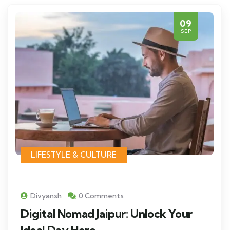
09
SEP
LIFESTYLE & CULTURE
Divyansh
0 Comments
Digital Nomad Jaipur: Unlock Your
Ideal Day Here