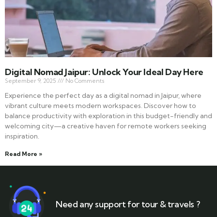
Digital Nomad Jaipur: Unlock Your Ideal Day Here
September 9, 2025
No Comments
Experience the perfect day as a digital nomad in Jaipur, where
vibrant culture meets modern workspaces. Discover how to
balance productivity with exploration in this budget-friendly and
welcoming city—a creative haven for remote workers seeking
inspiration.
Read More »
Need any support for tour & travels ?