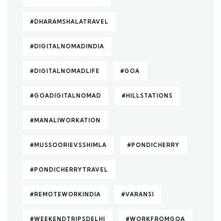
#DHARAMSHALATRAVEL
#DIGITALNOMADINDIA
#DIGITALNOMADLIFE
#GOA
#GOADIGITALNOMAD
#HILLSTATIONS
#MANALIWORKATION
#MUSSOORIEVSSHIMLA
#PONDICHERRY
#PONDICHERRYTRAVEL
#REMOTEWORKINDIA
#VARANSI
#WEEKENDTRIPSDELHI
#WORKFROMGOA