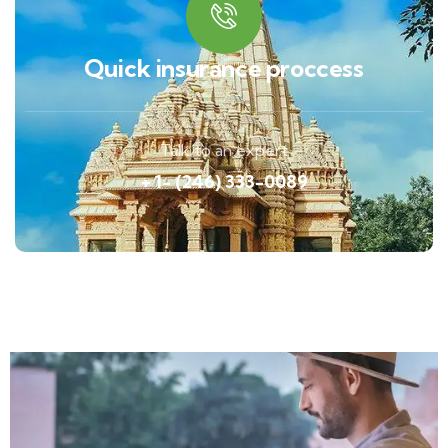
Quick insurance proccess
Talk to an expert
+ 1- (246) 333-0089