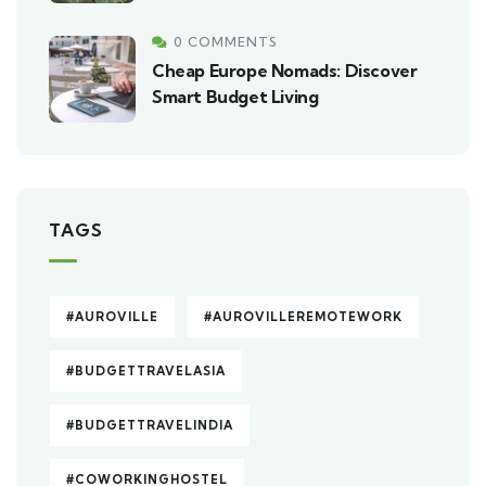
0 COMMENTS
Cheap Europe Nomads: Discover
Smart Budget Living
TAGS
#AUROVILLE
#AUROVILLEREMOTEWORK
#BUDGETTRAVELASIA
#BUDGETTRAVELINDIA
#COWORKINGHOSTEL