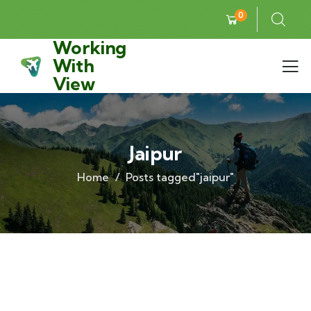
0
Working
With
View
Jaipur
Home
Posts tagged"jaipur"