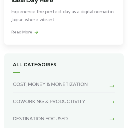
Experience the perfect day as a digital nomad in
Jaipur, where vibrant
Read More
ALL CATEGORIES
COST, MONEY & MONETIZATION
COWORKING & PRODUCTIVITY
DESTINATION FOCUSED