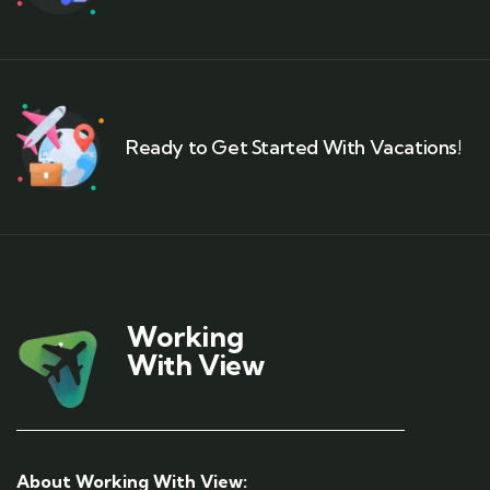
Ready to Get Started With Vacations!
Working
With View
About Working With View: