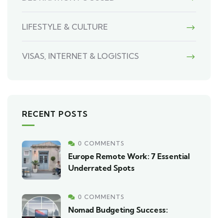
LIFESTYLE & CULTURE
VISAS, INTERNET & LOGISTICS
RECENT POSTS
0 COMMENTS
Europe Remote Work: 7 Essential
Underrated Spots
0 COMMENTS
Nomad Budgeting Success: