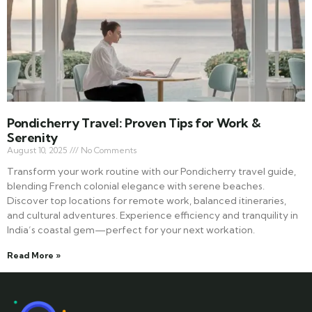
Pondicherry Travel: Proven Tips for Work &
Serenity
August 10, 2025
No Comments
Transform your work routine with our Pondicherry travel guide,
blending French colonial elegance with serene beaches.
Discover top locations for remote work, balanced itineraries,
and cultural adventures. Experience efficiency and tranquility in
India’s coastal gem—perfect for your next workation.
Read More »