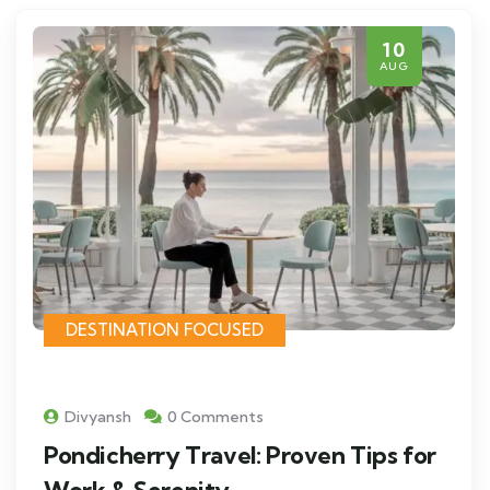
10
AUG
DESTINATION FOCUSED
Divyansh
0 Comments
Pondicherry Travel: Proven Tips for
Work & Serenity