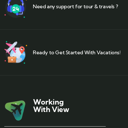
Need any support for tour & travels ?
Ready to Get Started With Vacations!
Working
With View