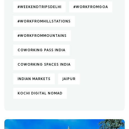
#WEEKENDTRIPSDELHI
#WORKFROMGOA
#WORKFROMHILLSTATIONS
#WORKFROMMOUNTAINS
COWORKING PASS INDIA
COWORKING SPACES INDIA
INDIAN MARKETS
JAIPUR
KOCHI DIGITAL NOMAD