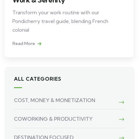
Transform your work routine with our
Pondicherry travel guide, blending French
colonial
Read More
ALL CATEGORIES
COST, MONEY & MONETIZATION
COWORKING & PRODUCTIVITY
DESTINATION FOCUSED