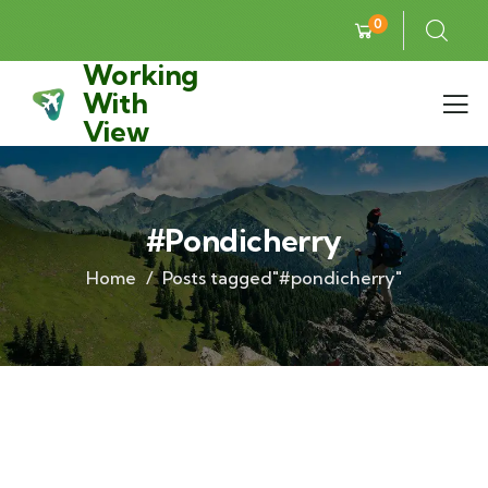
0
Working
With
View
#pondicherry
Home
Posts tagged"#pondicherry"