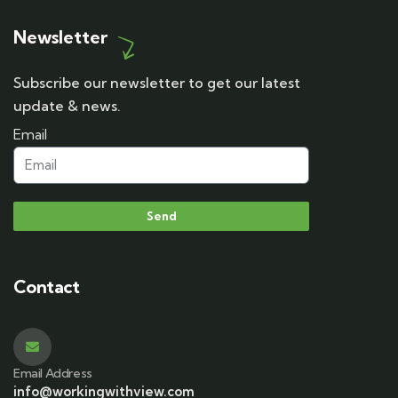
Newsletter
Subscribe our newsletter to get our latest
update & news.
Email
Send
Contact
Email Address
info@workingwithview.com