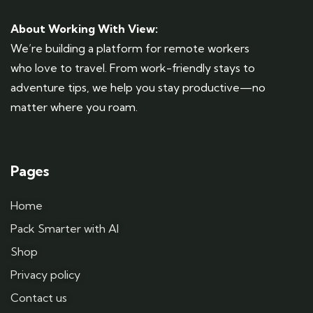
About Working With View:
We’re building a platform for remote workers
who love to travel. From work-friendly stays to
adventure tips, we help you stay productive—no
matter where you roam.
Pages
Home
Pack Smarter with AI
Shop
Privacy policy
Contact us