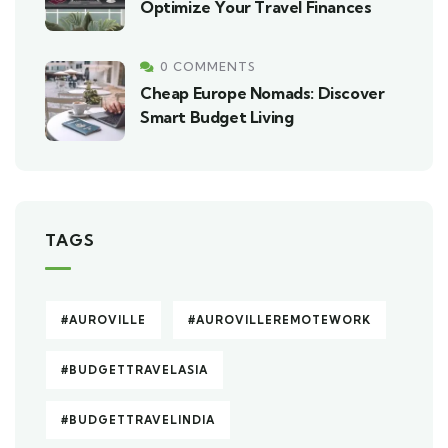
Optimize Your Travel Finances
0 COMMENTS
Cheap Europe Nomads: Discover
Smart Budget Living
TAGS
#AUROVILLE
#AUROVILLEREMOTEWORK
#BUDGETTRAVELASIA
#BUDGETTRAVELINDIA