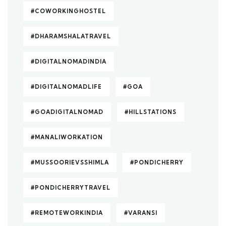
#COWORKINGHOSTEL
#DHARAMSHALATRAVEL
#DIGITALNOMADINDIA
#DIGITALNOMADLIFE
#GOA
#GOADIGITALNOMAD
#HILLSTATIONS
#MANALIWORKATION
#MUSSOORIEVSSHIMLA
#PONDICHERRY
#PONDICHERRYTRAVEL
#REMOTEWORKINDIA
#VARANSI