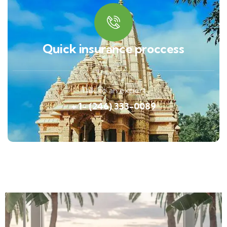
Quick insurance proccess
Talk to an expert
+ 1- (246) 333-0089